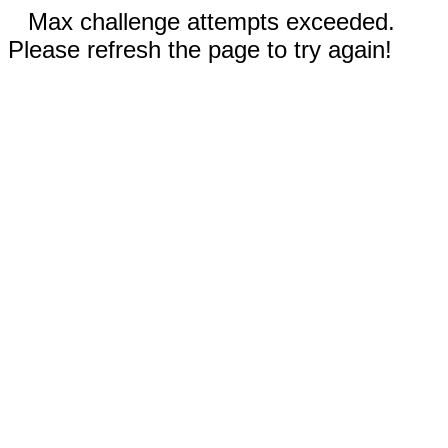
Max challenge attempts exceeded.
Please refresh the page to try again!