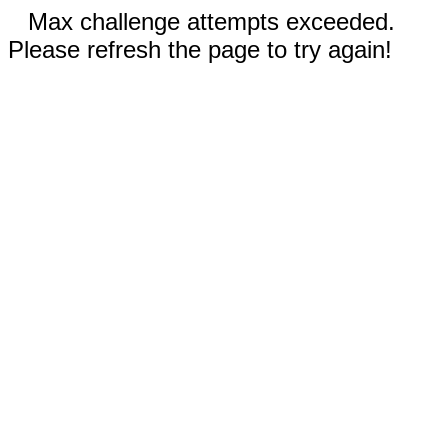
Max challenge attempts exceeded.
Please refresh the page to try again!