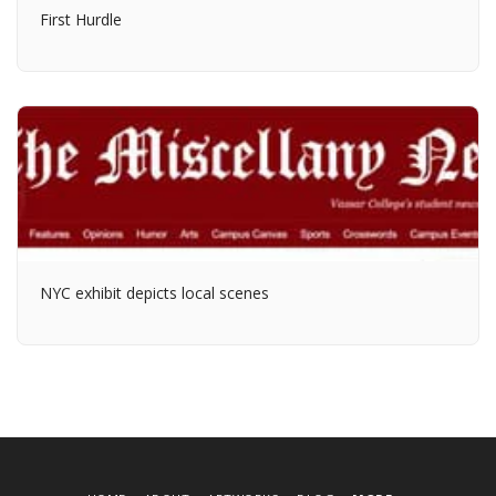
First Hurdle
NYC exhibit depicts local scenes