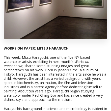
WORKS ON PAPER: MITSU HARAGUCHI
This week, Mitsu Haraguchi, one of the five NY-based
watercolor artists exhibiting in next month’s
Works on
Paper
show, shared some stunning images and great
perspectives on his work. Born in Japan’s Ome, a suburb of
Tokyo, Haraguchi has been interested in the arts since he was a
child. However, the artist has a varied background with years
spent in biochemistry, animation, the film and television
industries and in a patent agency before dedicating himself to
painting. About ten years ago, Haraguchi began studying
watercolor under Paul Ching-Bor and has since created a very
distinct style and approach to the medium.
Haraguchi’s background in science and microbiology is evident in