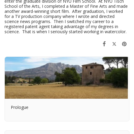
enter the graduate division of NYU Film School. At NYU Tisch
School of the Arts, I completed a Master of Fine Arts and made
another award-winning short film. After graduation, I worked
for a TV production company where I wrote and directed
science news programs. Then I switched my career to a
registered patent agent taking advantage of my degrees in
science. That is when I seriously started working in watercolor.
Prologue