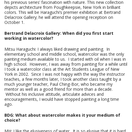
his previous series’ fascination with nature. This new collection
depicts architecture from Poughkeepsie, New York in brilliant
colors. This will be Haraguchi’s premier exhibition at Bertrand
Delacroix Gallery; he will attend the opening reception on
October 1.
Bertrand Delacroix Gallery: When did you first start
working in watercolor?
Mitsu Haraguchi: I always liked drawing and painting. In
elementary school and middle school, watercolor was the only
painting medium available to us. I started with oil when I was in
high school. However, I was away from painting for a while until
I took a watercolor class at the Art Students League of New
York in 2002. Since I was not happy with the way the instructor
teaches, a few months later, I took another class taught by a
much younger teacher, Paul Ching-Bor, who became my
mentor as well as a good friend for more than a decade.
Without his inclusive attitude, articulate advices and
encouragements, I would have stopped painting a long time
ago.
BDG: What about watercolor makes it your medium of
choice?
MH: I like the elusiveness of water. It is so elusive that it is hard