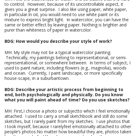
to control. However, because of its uncontrollable aspect, it
gives you a great surprise. I also like using paper, white paper,
in particular.In oil, you would need to use white paint or its
mixture to express bright light. In watercolor, you can have the
same or better effect by leaving paper. Nothing is brighter and
purer than whiteness of paper in watercolor.
BDG: How would you describe your style of work?
MH: My style may not be a typical watercolor painting.
Technically, my paintings belong to representational, or semi-
representational, or somewhere between. In terms of subject, I
used to paint nature, including flowers (e.g., magnolia), woods
and ocean. Currently, I paint landscape, or more specifically
house-scape, in a suburbantown.
BDG: Describe your artistic process from beginning to
end, both psychologically and physically. Do you know
what you will paint ahead of time? Do you use sketches?
MH: First,I choose a photo or subjectto which I feel emotionally
attached. I used to carry a small sketchbook and still do some
sketches, but I rarely paint from my sketches. I use photos that
I took myself, because I rarelyfeel emotionally attached to other
people’s photos.No matter how beautiful they are, photos taken