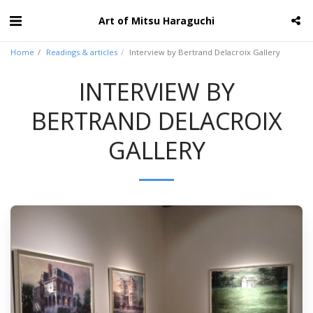
Art of Mitsu Haraguchi
Home
Readings & articles
Interview by Bertrand Delacroix Gallery
INTERVIEW BY
BERTRAND DELACROIX
GALLERY