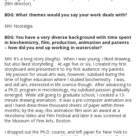
(film director).
BDG: What themes would you say your work deals with?
MH: Nostalgia.
BDG: You have a very diverse background with time spent
in biochemistry, film, production, animation and patents
– how did you end up working in watercolor?
MH: It’s a long story
(laughs).
When I was young, I liked drawing,
but also liked storytelling. At age five or six, I created my first
storyboard and presented it to my first audience: my parents.
My passion for visual arts was, however, subdued during the
time of higher education where I studied biochemistry. I was,
and still am, interested in life science though. After advancing to
a Ph.D. program in microbiology, my subdued passion gradually
emerged. While still going to graduate school, I created a 13-
minute drawing animation. It was a pre-computer animation era
and I hand-drew three thousand sheets of paper within three
months; by the way, this animation film won an award at a
Hiroshima Video and Film Festival and later it was screened at
the Museum of Fine Arts, Boston.
I dropped out the Ph.D. course, and left Japan for New York to