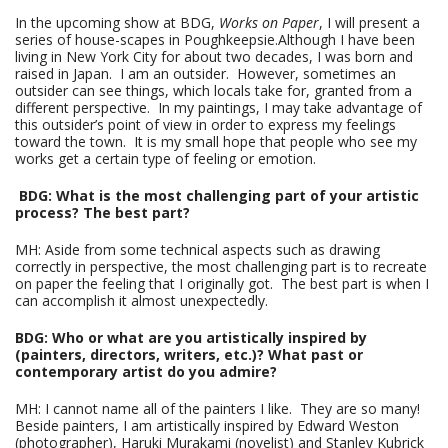
In the upcoming show at BDG,
Works on Paper
, I will present a
series of house-scapes in Poughkeepsie.Although I have been
living in New York City for about two decades, I was born and
raised in Japan. I am an outsider. However, sometimes an
outsider can see things, which locals take for, granted from a
different perspective. In my paintings, I may take advantage of
this outsider’s point of view in order to express my feelings
toward the town. It is my small hope that people who see my
works get a certain type of feeling or emotion.
BDG: What is the most challenging part of your artistic
process? The best part?
MH: Aside from some technical aspects such as drawing
correctly in perspective, the most challenging part is to recreate
on paper the feeling that I originally got. The best part is when I
can accomplish it almost unexpectedly.
BDG: Who or what are you artistically inspired by
(painters, directors, writers, etc.)? What past or
contemporary artist do you admire?
MH: I cannot name all of the painters I like. They are so many!
Beside painters, I am artistically inspired by Edward Weston
(photographer), Haruki Murakami (novelist) and Stanley Kubrick