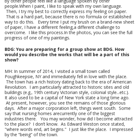
by other people feel like a language spoken by other
people.When I paint, I like to speak with my own language.
Then, I try my best to correctly express my feeling on paper.
That is a hard part, because there is no formula or established
way to do this. Every time I put my brush on a brand-new sheet
of paper, I have a different feeling,a different challenge to
overcome. I like this process.In the photos, you can see the full
progress of one of my paintings.
BDG: You are preparing for a group show at BDG. How
would you describe the works that will be a part of this
show?
MH: In summer of 2014, I visited a small town called
Poughkeepsie, NY and immediately fell in love with the place.
The town has a rich history dating back to the era of American
Revolution. I am particularly attracted to historic sites and old
buildings (e.g., 19th century Victorian style, colonial style...etc.).
It also used to be a capital of New York state a long time ago.
At present, however, you see the remains of those glorious
days. After a major corporation left, things went south. Some
say that nursing homes arecurrently one of the biggest
industries there. You may wonder, how did I become attracted
to the place? I don’t know. As Edward Weston once stated,
"where words end, art begins." I just like the place. I impressed
by the “being” of the town.