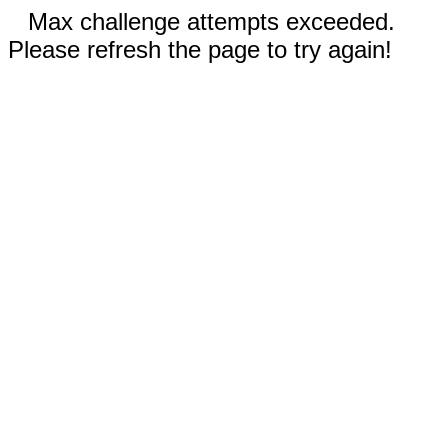
Max challenge attempts exceeded.
Please refresh the page to try again!