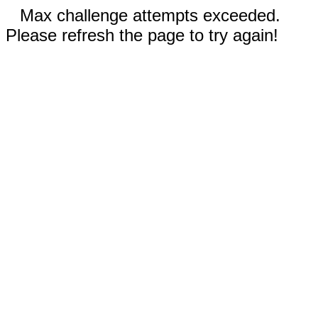
Max challenge attempts exceeded.
Please refresh the page to try again!