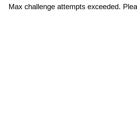
Max challenge attempts exceeded. Pleas