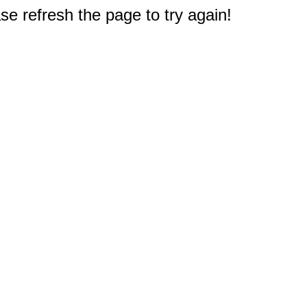
e refresh the page to try again!