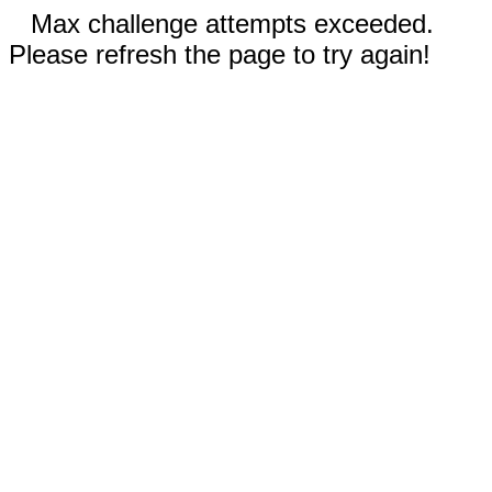
Max challenge attempts exceeded.
Please refresh the page to try again!