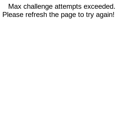
Max challenge attempts exceeded.
Please refresh the page to try again!